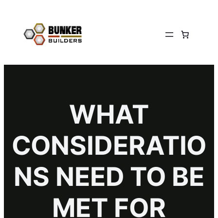
WHAT
CONSIDERATIO
NS NEED TO BE
MET FOR