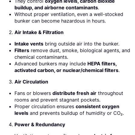
They control
oxygen levels, carbon dioxide
buildup, and airborne contaminants
.
Without proper ventilation, even a well-stocked
bunker can become hazardous in hours.
Air Intake & Filtration
Intake vents
bring outside air into the bunker.
Filters
remove dust, smoke, biological agents, and
chemical contaminants.
Advanced bunkers may include
HEPA filters,
activated carbon, or nuclear/chemical filters
.
Air Circulation
Fans or blowers
distribute fresh air
throughout
rooms and prevent stagnant pockets.
Proper circulation ensures
consistent oxygen
levels
and prevents buildup of humidity or CO₂.
Power & Redundancy