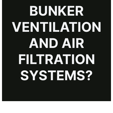
BUNKER
VENTILATION
AND AIR
FILTRATION
SYSTEMS?