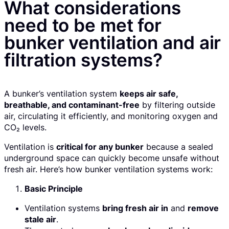
What considerations
need to be met for
bunker ventilation and air
filtration systems?
A bunker’s ventilation system
keeps air safe,
breathable, and contaminant-free
by filtering outside
air, circulating it efficiently, and monitoring oxygen and
CO₂ levels.
Ventilation is
critical for any bunker
because a sealed
underground space can quickly become unsafe without
fresh air. Here’s how bunker ventilation systems work:
Basic Principle
Ventilation systems
bring fresh air in
and
remove
stale air
.