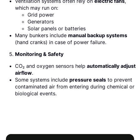
Ventilation systems often rely on
electric fans
,
which may run on:
Grid power
Generators
Solar panels or batteries
Many bunkers include
manual backup systems
(hand cranks) in case of power failure.
Monitoring & Safety
CO₂ and oxygen sensors help
automatically adjust
airflow
.
Some systems include
pressure seals
to prevent
contaminated air from entering during chemical or
biological events.