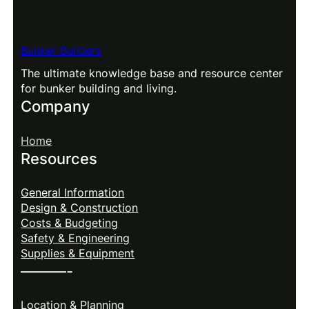
Bunker Builders
The ultimate knowledge base and resource center
for bunker building and living.
Company
Home
Resources
General Information
Design & Construction
Costs & Budgeting
Safety & Engineering
Supplies & Equipment
———-
Location & Planning