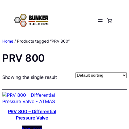
Skip
to
content
Home
/ Products tagged “PRV 800”
PRV 800
Showing the single result
PRV 800 – Differential
Pressure Valve
Read more