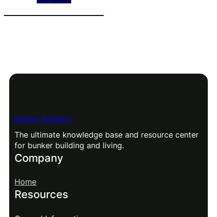
Bunker Builders
The ultimate knowledge base and resource center
for bunker building and living.
Company
Home
Resources