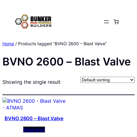
Skip
to
content
Home
/ Products tagged “BVNO 2600 – Blast Valve”
BVNO 2600 – Blast Valve
Showing the single result
BVNO 2600 – Blast Valve
Read more