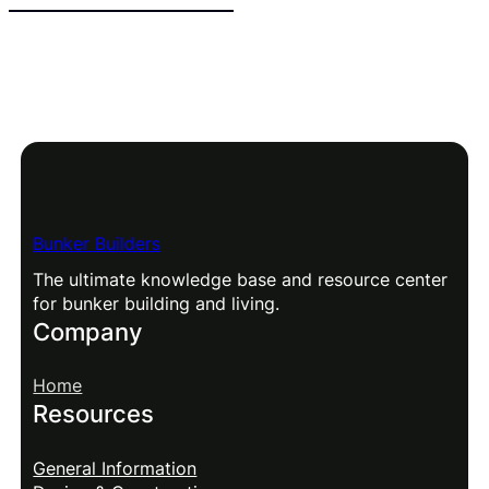
Bunker Builders
The ultimate knowledge base and resource center
for bunker building and living.
Company
Home
Resources
General Information