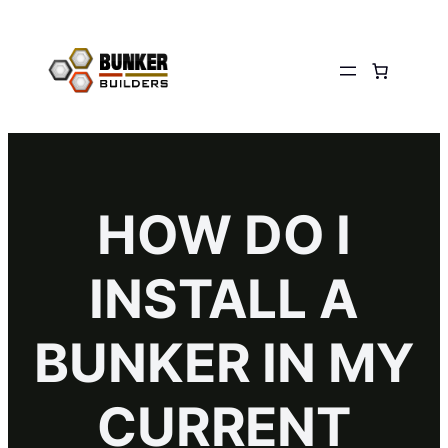
HOW DO I
INSTALL A
BUNKER IN MY
CURRENT