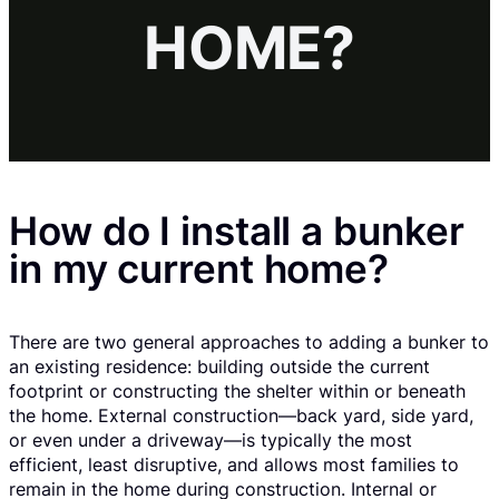
HOME?
How do I install a bunker
in my current home?
There are two general approaches to adding a bunker to
an existing residence: building outside the current
footprint or constructing the shelter within or beneath
the home. External construction—back yard, side yard,
or even under a driveway—is typically the most
efficient, least disruptive, and allows most families to
remain in the home during construction. Internal or