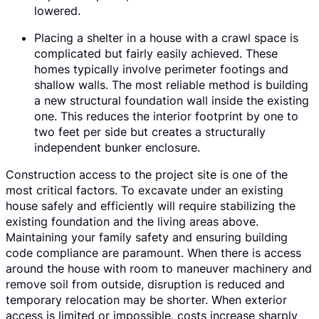
lowered.
Placing a shelter in a house with a crawl space is
complicated but fairly easily achieved. These
homes typically involve perimeter footings and
shallow walls. The most reliable method is building
a new structural foundation wall inside the existing
one. This reduces the interior footprint by one to
two feet per side but creates a structurally
independent bunker enclosure.
Construction access to the project site is one of the
most critical factors. To excavate under an existing
house safely and efficiently will require stabilizing the
existing foundation and the living areas above.
Maintaining your family safety and ensuring building
code compliance are paramount. When there is access
around the house with room to maneuver machinery and
remove soil from outside, disruption is reduced and
temporary relocation may be shorter. When exterior
access is limited or impossible, costs increase sharply