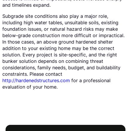
and timelines expand.
Subgrade site conditions also play a major role,
including high water tables, unsuitable soils, existing
foundation issues, or natural hazard risks may make
below-grade construction more difficult or impractical.
In those cases, an above ground hardened shelter
addition to your existing home may be the correct
solution. Every project is site-specific, and the right
bunker solution depends on combining threat
considerations, family needs, budget, and buildability
constraints. Please contact
http://hardenedstructures.com
for a professional
evaluation of your home.