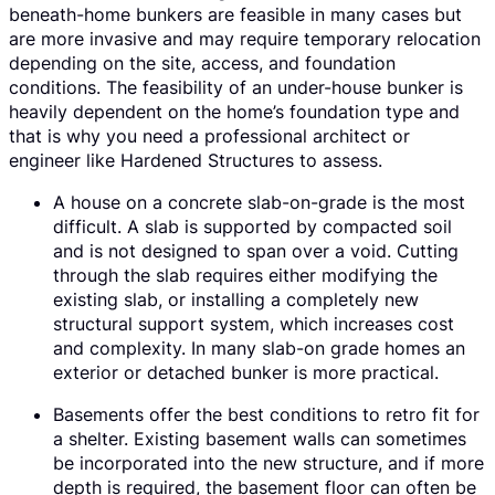
beneath-home bunkers are feasible in many cases but
are more invasive and may require temporary relocation
depending on the site, access, and foundation
conditions. The feasibility of an under-house bunker is
heavily dependent on the home’s foundation type and
that is why you need a professional architect or
engineer like Hardened Structures to assess.
A house on a concrete slab-on-grade is the most
difficult. A slab is supported by compacted soil
and is not designed to span over a void. Cutting
through the slab requires either modifying the
existing slab, or installing a completely new
structural support system, which increases cost
and complexity. In many slab-on grade homes an
exterior or detached bunker is more practical.
Basements offer the best conditions to retro fit for
a shelter. Existing basement walls can sometimes
be incorporated into the new structure, and if more
depth is required, the basement floor can often be