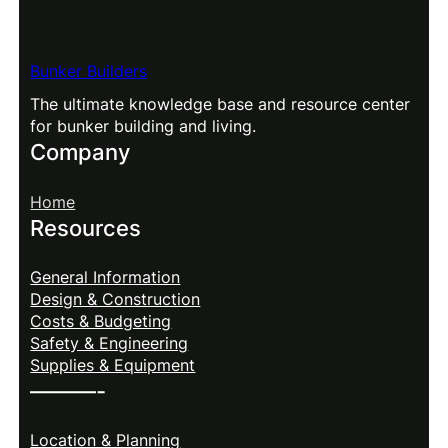
Bunker Builders
The ultimate knowledge base and resource center
for bunker building and living.
Company
Home
Resources
General Information
Design & Construction
Costs & Budgeting
Safety & Engineering
Supplies & Equipment
———-
Location & Planning